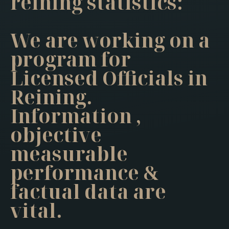
reining statistics:
We are working on a
program for
Licensed Officials in
Reining.
Information ,
objective
measurable
performance &
factual data are
vital.