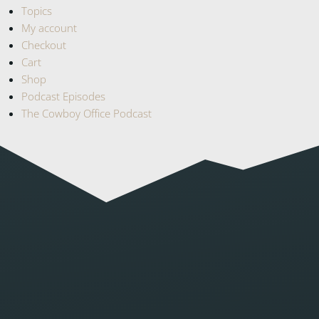
Topics
My account
Checkout
Cart
Shop
Podcast Episodes
The Cowboy Office Podcast