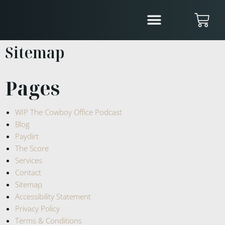
Sitemap
Pages
WIP The Cowboy Office Podcast
Blog
Paydirt
The Score
Services
Contact
Sitemap
Accessibility Statement
Privacy Policy
Terms & Conditions