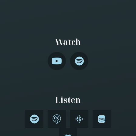
Watch
Listen