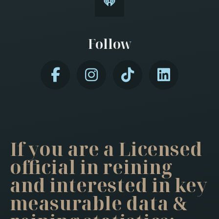
Follow
If you are a Licensed
official in reining
and interested in key
measurable data &