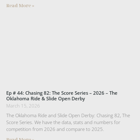
Read More »
Ep # 44: Chasing 82: The Score Series – 2026 – The
Oklahoma Ride & Slide Open Derby
March 15, 2026
The Oklahoma Ride and Slide Open Derby: Chasing 82, The
Score Series. We have the data, stats and numbers for
competition from 2026 and compare to 2025.
Read More »