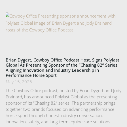
Brian Dygert, Cowboy Office Podcast Host, Signs Polylast
Global As Presenting Sponsor of the “Chasing 82” Series,
Aligning Innovation and Industry Leadership in
Performance Horse Sport
May 15, 2026
The Cowboy Office podcast, hosted by Brian Dygert and Jody
Brainard, has announced Polylast Global as the presenting
sponsor of its “Chasing 82” series. The partnership brings
together two brands focused on advancing performance
horse sport through honest industry conversation,
innovation, safety, and long-term equine care solutions.