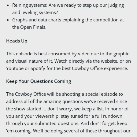
Reining systems: Are we ready to step up our judging
and leveling systems?
Graphs and data charts explaining the competition at
the Open Finals.
Heads Up
This episode is best consumed by video due to the graphic
and visual nature of it. Watch directly via the website, or on
Youtube or Spotify for the best Cowboy Office experience.
Keep Your Questions Coming
The Cowboy Office will be shooting a special episode to
address all of the amazing questions we’ve received since
the show started … don’t worry, we keep a list. In honor of
you and your viewership, stay tuned for a full rundown
through your submitted questions. And don’t forget, keep
‘em coming. We’ll be doing several of these throughout our