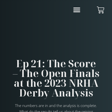
Ep 21: The Score
– The Open Finals
at the 2023 NRHA
Derby Analysis
The numbers are in and the analysis is complete.
What do the results tell us about the reining