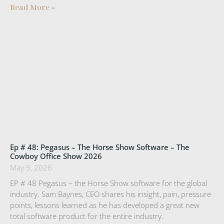
Read More »
Ep # 48: Pegasus – The Horse Show Software – The
Cowboy Office Show 2026
May 5, 2026
EP # 48 Pegasus – the Horse Show software for the global
industry. Sam Baynes, CEO shares his insight, pain, pressure
points, lessons learned as he has developed a great new
total software product for the entire industry.