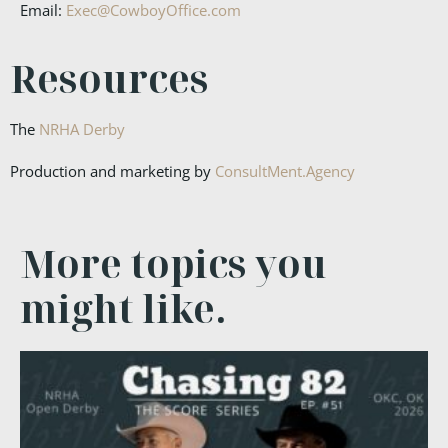
Email:
Exec@CowboyOffice.com
Resources
The
NRHA Derby
Production and marketing by
ConsultMent.Agency
More topics you
might like.