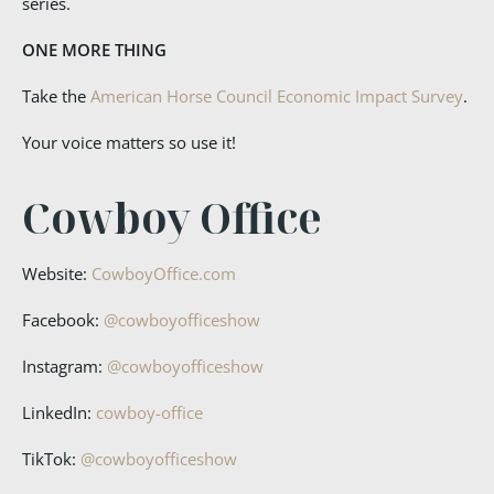
series.
ONE MORE THING
Take the
American Horse Council Economic Impact Survey
.
Your voice matters so use it!
Cowboy Office
Website:
CowboyOffice.com
Facebook:
@cowboyofficeshow
Instagram:
@cowboyofficeshow
LinkedIn:
cowboy-office
TikTok:
@cowboyofficeshow