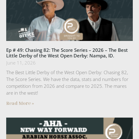
Ep # 49: Chasing 82: The Score Series – 2026 – The Best
Little Derby of the West Open Derby: Nampa, ID.
June 11, 2026
The Best Little Derby of the West Open Derby: Chasing 82,
The Score Series. We have the data, stats and numbers for
competition from 2026 and compare to 2025. The mares
are in the west!
Read More »