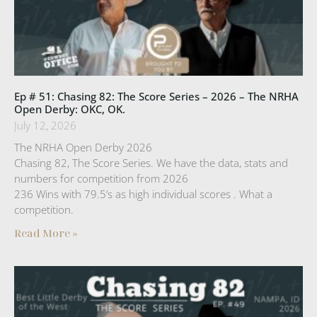
Ep # 51: Chasing 82: The Score Series – 2026 – The NRHA
Open Derby: OKC, OK.
July 12, 2026
The NRHA Open Derby 2026
Chasing 82, The Score Series. We have the data, stats and
numbers for competition from 2026
236 Wins with 79.5’s as high individual scores . What a
competition.
Read More »