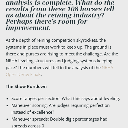
analysis is complete. What do the
results from these 108 horses tell
us about the reining industry?
Perhaps there’s room for
improvement.
As the depth of reining competition skyrockets, the
systems in place must work to keep up. The ground is
there and purses are rising to meet the challenge. Are the
NRHA leveling structures and judging systems keeping
pace? The numbers will tell in the analysis of the
NRHA
Open Derby Finals
.
The Show Rundown
Score ranges per section: What this says about leveling.
Maneuver scoring: Are judges requiring perfection
instead of excellence?
Maneuver spreads: Double digit percentages had
spreads across 0