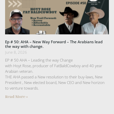
Ep # 50: AHA – New Way Forward – The Arabians lead
the way with change.
June 8, 2026
EP # 50 AHA – Leading the way Change
with Hoyt Rose, producer of FatBaldCowboy and 40 year
Arabian veteran.
THE AHA passed a New resolution to their buy-laws, New
President , New elected board, New CEO and New horizon
to venture towards.
Read More »