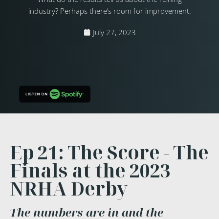
industry? Perhaps there’s room for improvement.
July 27, 2023
Ep 21: The Score - The
Finals at the 2023
NRHA Derby
The numbers are in and the