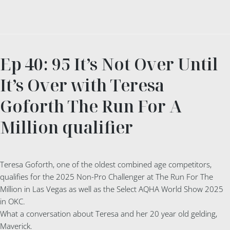
Ep 40: 95 It’s Not Over Until
It’s Over with Teresa
Goforth The Run For A
Million qualifier
Teresa Goforth, one of the oldest combined age competitors,
qualifies for the 2025 Non-Pro Challenger at The Run For The
Million in Las Vegas as well as the Select AQHA World Show 2025
in OKC.
What a conversation about Teresa and her 20 year old gelding,
Maverick.