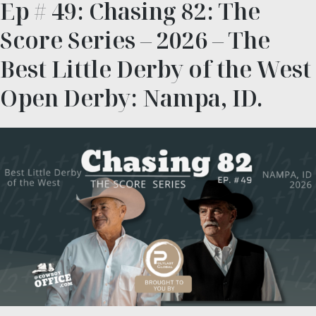
Ep # 49: Chasing 82: The
Score Series – 2026 – The
Best Little Derby of the West
Open Derby: Nampa, ID.