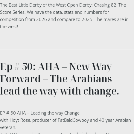
The Best Little Derby of the West Open Derby: Chasing 82, The
Score Series. We have the data, stats and numbers for
competition from 2026 and compare to 2025. The mares are in
the west!
Ep # 50: AHA – New Way
Forward – The Arabians
lead the way with change.
EP # 50 AHA – Leading the way Change
with Hoyt Rose, producer of FatBaldCowboy and 40 year Arabian
veteran.