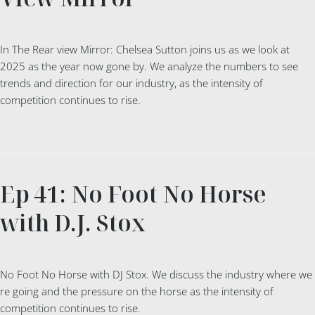
In The Rear view Mirror: Chelsea Sutton joins us as we look at
2025 as the year now gone by. We analyze the numbers to see
trends and direction for our industry, as the intensity of
competition continues to rise.
Ep 41: No Foot No Horse
with D.J. Stox
No Foot No Horse with DJ Stox. We discuss the industry where we
re going and the pressure on the horse as the intensity of
competition continues to rise.