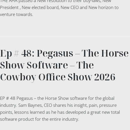
THE AHA passed a New resolution to their buy-laws, New
President , New elected board, New CEO and New horizon to
venture towards.
Ep # 48: Pegasus – The Horse
Show Software – The
Cowboy Office Show 2026
EP # 48 Pegasus – the Horse Show software for the global
industry. Sam Baynes, CEO shares his insight, pain, pressure
points, lessons learned as he has developed a great new total
software product for the entire industry.