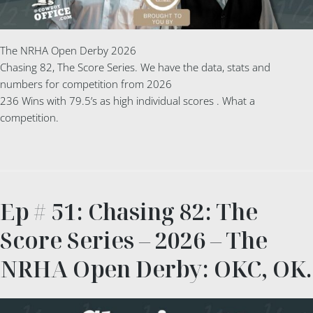
The NRHA Open Derby 2026
Chasing 82, The Score Series. We have the data, stats and
numbers for competition from 2026
236 Wins with 79.5’s as high individual scores . What a
competition.
Ep # 51: Chasing 82: The
Score Series – 2026 – The
NRHA Open Derby: OKC, OK.