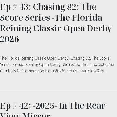
Ep # 43: Chasing 82: The
Score Series -The Florida
Reining Classic Open Derby
2026
The Florida Reining Classic Open Derby: Chasing 82, The Score
Series, Florida Reining Open Derby. We review the data, stats and
numbers for competition from 2026 and compare to 2025.
Ep # 42: -2025- In The Rear
View Mirror