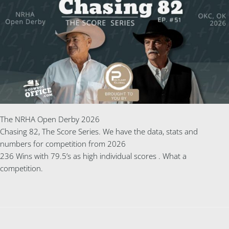
The NRHA Open Derby 2026
Chasing 82, The Score Series. We have the data, stats and
numbers for competition from 2026
236 Wins with 79.5’s as high individual scores . What a
competition.