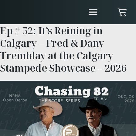
Ep # 52: It’s Reining in
Calgary – Fred & Dany
Tremblay at the Calgary
Stampede Showcase – 2026