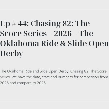
Ep # 44: Chasing 82: The
Score Series – 2026 – The
Oklahoma Ride & Slide Open
Derby
The Oklahoma Ride and Slide Open Derby: Chasing 82, The Score
Series. We have the data, stats and numbers for competition from
2026 and compare to 2025.