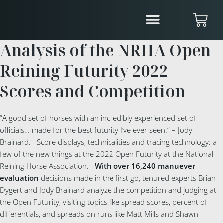
Analysis of the NRHA Open
Reining Futurity 2022
Scores and Competition
“A good set of horses with an incredibly experienced set of
officials… made for the best futurity I’ve ever seen.” – Jody
Brainard. Score displays, technicalities and tracing technology: a
few of the new things at the 2022 Open Futurity at the National
Reining Horse Association.
With over 16,240 manuever
evaluation
decisions made in the first go, tenured experts Brian
Dygert and Jody Brainard analyze the competition and judging at
the Open Futurity, visiting topics like spread scores, percent of
differentials, and spreads on runs like Matt Mills and Shawn