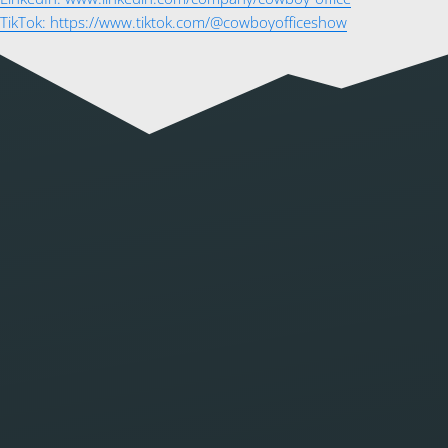
TikTok: https://www.tiktok.com/@cowboyofficeshow