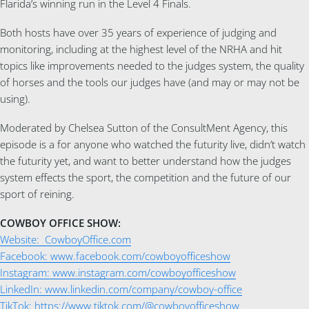
Flarida’s winning run in the Level 4 Finals.
Both hosts have over 35 years of experience of judging and
monitoring, including at the highest level of the NRHA and hit
topics like improvements needed to the judges system, the quality
of horses and the tools our judges have (and may or may not be
using).
Moderated by Chelsea Sutton of the ConsultMent Agency, this
episode is a for anyone who watched the futurity live, didn’t watch
the futurity yet, and want to better understand how the judges
system effects the sport, the competition and the future of our
sport of reining.
COWBOY OFFICE SHOW:
Website: CowboyOffice.com
Facebook: www.facebook.com/cowboyofficeshow
Instagram: www.instagram.com/cowboyofficeshow
LinkedIn: www.linkedin.com/company/cowboy-office
TikTok: https://www.tiktok.com/@cowboyofficeshow