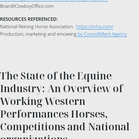
Brian@CowboyOffice.com
RESOURCES REFERENCED:
National Reining Horse Association:
https://nrha.com/
Production, marketing and emceeing
by ConsultMent.Agency
The State of the Equine
Industry: An Overview of
Working Western
Performances Horses,
Competitions and National