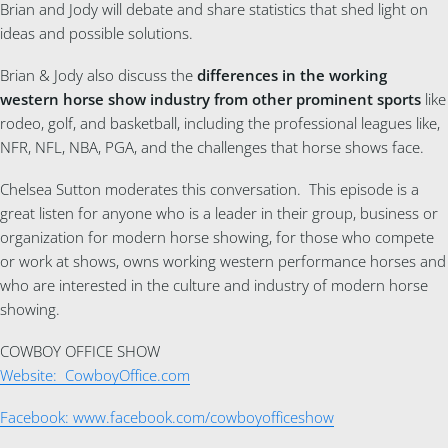
Brian and Jody will debate and share statistics that shed light on
ideas and possible solutions.
Brian & Jody also discuss the
differences in the working
western horse show industry from other prominent sports
like
rodeo, golf, and basketball, including the professional leagues like,
NFR, NFL, NBA, PGA, and the challenges that horse shows face.
Chelsea Sutton moderates this conversation. This episode is a
great listen for anyone who is a leader in their group, business or
organization for modern horse showing, for those who compete
or work at shows, owns working western performance horses and
who are interested in the culture and industry of modern horse
showing.
COWBOY OFFICE SHOW
Website: CowboyOffice.com
Facebook: www.facebook.com/cowboyofficeshow