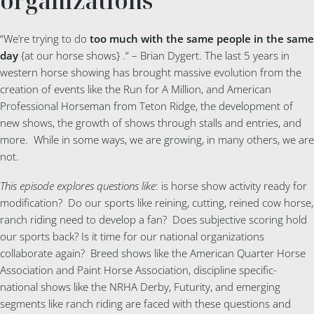
organizations
“We’re trying to do
too much with the same people in the same
day
{at our horse shows} .” – Brian Dygert. The last 5 years in
western horse showing has brought massive evolution from the
creation of events like the Run for A Million, and American
Professional Horseman from Teton Ridge, the development of
new shows, the growth of shows through stalls and entries, and
more. While in some ways, we are growing, in many others, we are
not.
This episode explores questions like
: is horse show activity ready for
modification? Do our sports like reining, cutting, reined cow horse,
ranch riding need to develop a fan? Does subjective scoring hold
our sports back? Is it time for our national organizations
collaborate again? Breed shows like the American Quarter Horse
Association and Paint Horse Association, discipline specific-
national shows like the NRHA Derby, Futurity, and emerging
segments like ranch riding are faced with these questions and