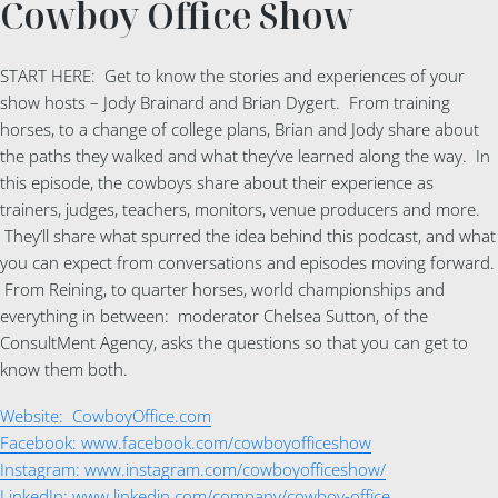
Cowboy Office Show
START HERE: Get to know the stories and experiences of your
show hosts – Jody Brainard and Brian Dygert. From training
horses, to a change of college plans, Brian and Jody share about
the paths they walked and what they’ve learned along the way. In
this episode, the cowboys share about their experience as
trainers, judges, teachers, monitors, venue producers and more.
They’ll share what spurred the idea behind this podcast, and what
you can expect from conversations and episodes moving forward.
From Reining, to quarter horses, world championships and
everything in between: moderator Chelsea Sutton, of the
ConsultMent Agency, asks the questions so that you can get to
know them both.
Website: CowboyOffice.com
Facebook: www.facebook.com/cowboyofficeshow
Instagram: www.instagram.com/cowboyofficeshow/
LinkedIn: www.linkedin.com/company/cowboy-office