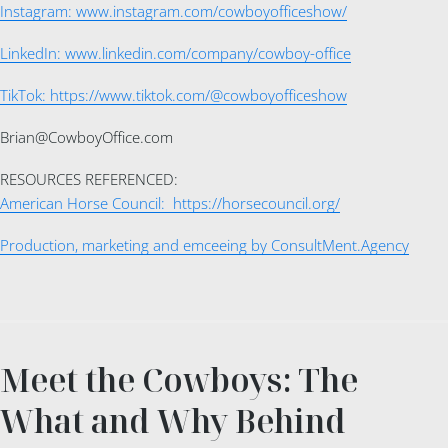
Instagram: www.instagram.com/cowboyofficeshow/
LinkedIn: www.linkedin.com/company/cowboy-office
TikTok: https://www.tiktok.com/@cowboyofficeshow
Brian@CowboyOffice.com
RESOURCES REFERENCED:
American Horse Council: https://horsecouncil.org/
Production, marketing and emceeing by ConsultMent.Agency
Meet the Cowboys: The
What and Why Behind